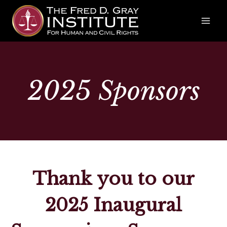
Skip
to
content
2025
Sponsors
Thank you to our
2025 Inaugural