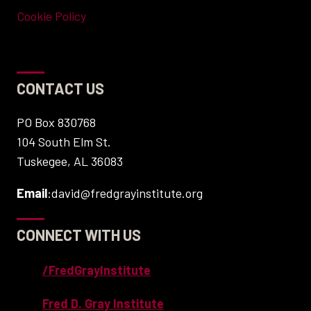
Cookie Policy
CONTACT US
PO Box 830768
104 South Elm St.
Tuskegee, AL 36083
Email
:david@fredgrayinstitute.org
CONNECT WITH US
/FredGrayInstitute
Fred D. Gray Institute