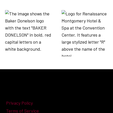
Privacy Policy
Terms of Service