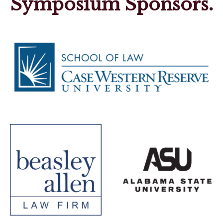
Symposium Sponsors.